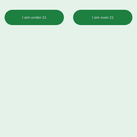
I am under 21
I am over 21