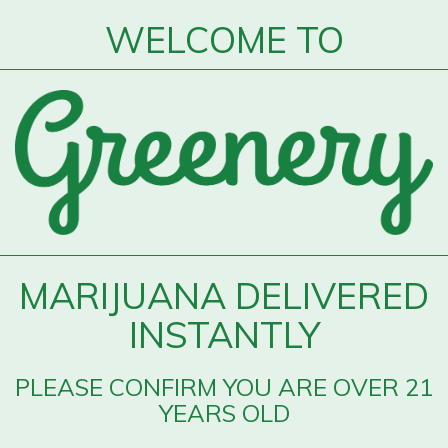
WELCOME TO
MARIJUANA DELIVERED
INSTANTLY
PLEASE CONFIRM YOU ARE OVER 21
YEARS OLD